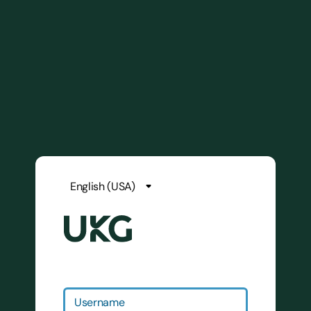
Username