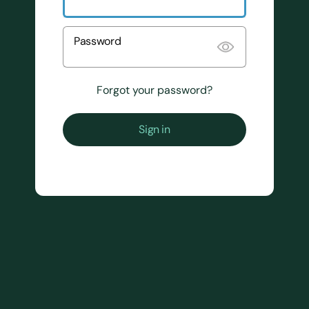
Password
Forgot your password?